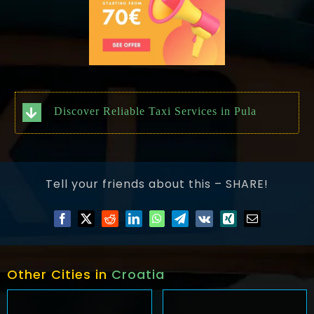
Discover Reliable Taxi Services in Pula
Tell your friends about this – SHARE!
Other Cities in
Croatia