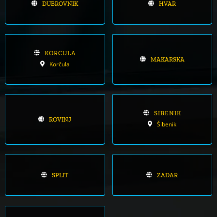
DUBROVNIK
HVAR
KORCULA
MAKARSKA
Korčula
SIBENIK
ROVINJ
Šibenik
SPLIT
ZADAR