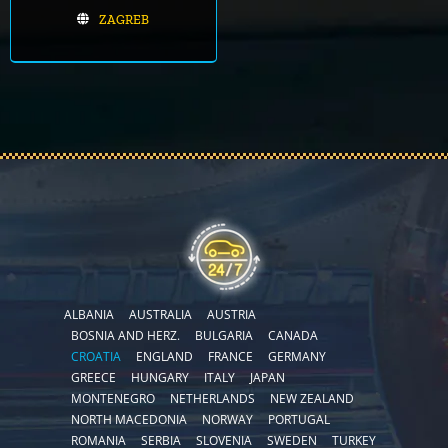
ZAGREB
ALBANIA
AUSTRALIA
AUSTRIA
BOSNIA AND HERZ.
BULGARIA
CANADA
CROATIA
ENGLAND
FRANCE
GERMANY
GREECE
HUNGARY
ITALY
JAPAN
MONTENEGRO
NETHERLANDS
NEW ZEALAND
NORTH MACEDONIA
NORWAY
PORTUGAL
ROMANIA
SERBIA
SLOVENIA
SWEDEN
TURKEY