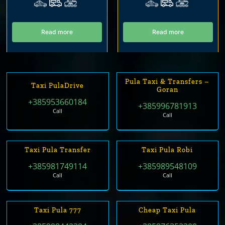
Read more
Read more
Pula Taxi & Transfers –
Taxi PulaDrive
Goran
+385953660184
+385996781913
Call
Call
Taxi Pula Transfer
Taxi Pula Robi
+385981749114
+385989548109
Call
Call
Taxi Pula 777
Cheap Taxi Pula