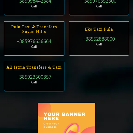
+385998442384
+385976352300
Call
Call
Pula Taxi & Transfers
Eko Taxi Pula
Seven Hills
+38552888000
+385976636664
Call
Call
AK Istria Transfers & Taxi
+385923500857
Call