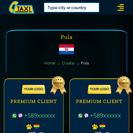
Skip
Togg
to
Navi
content
Pula
Home
Croatia
Pula
PREMIUM CLIENT
PREMIUM CLIENT
+589xxxxxx
+589xxxxxx