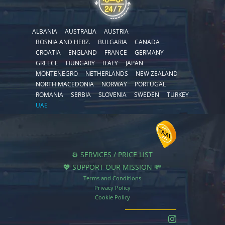
ALBANIA
AUSTRALIA
AUSTRIA
BOSNIA AND HERZ.
BULGARIA
CANADA
CROATIA
ENGLAND
FRANCE
GERMANY
GREECE
HUNGARY
ITALY
JAPAN
MONTENEGRO
NETHERLANDS
NEW ZEALAND
NORTH MACEDONIA
NORWAY
PORTUGAL
ROMANIA
SERBIA
SLOVENIA
SWEDEN
TURKEY
UAE
⚙️ SERVICES / PRICE LIST
💖 SUPPORT OUR MISSION 💸
Terms and Conditions
Privacy Policy
Cookie Policy