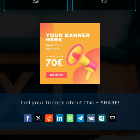
Call
Call
Tell your friends about this – SHARE!