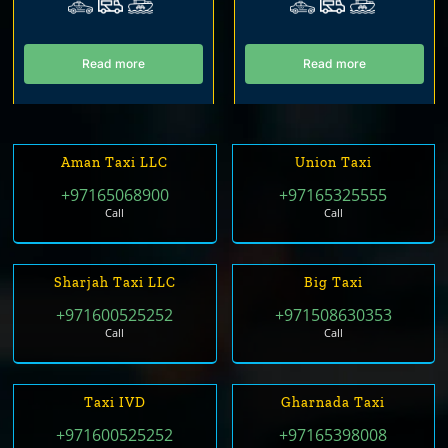
Read more
Read more
Aman Taxi LLC
Union Taxi
+97165068900
+97165325555
Call
Call
Sharjah Taxi LLC
Big Taxi
+971600525252
+971508630353
Call
Call
Taxi IVD
Gharnada Taxi
+971600525252
+97165398008