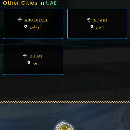
Other Cities in
UAE
ABU DHABI
AL AIN
أبو ظبي
العين
DUBAI
دبي