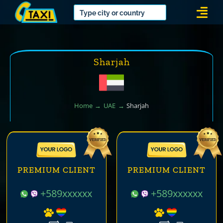
Skip
Togg
to
Navi
content
Sharjah
Home
UAE
Sharjah
PREMIUM CLIENT
PREMIUM CLIENT
+589xxxxxx
+589xxxxxx