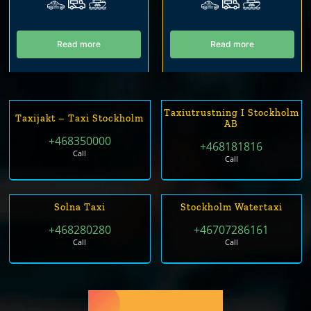
Read more
Read more
Taxiutrustning I Stockholm
Taxijakt – Taxi Stockholm
AB
+468350000
+468181816
Call
Call
Solna Taxi
Stockholm Watertaxi
+468280280
+46707286161
Call
Call