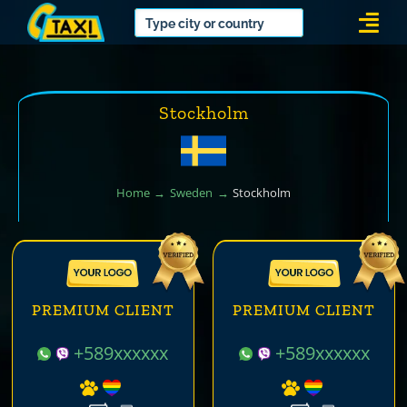
Skip
Togg
to
Navi
content
Stockholm
Home
Sweden
Stockholm
PREMIUM CLIENT
PREMIUM CLIENT
+589xxxxxx
+589xxxxxx