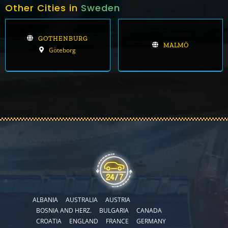
Other Cities in
Sweden
GOTHENBURG
MALMÖ
Göteborg
ALBANIA
AUSTRALIA
AUSTRIA
BOSNIA AND HERZ.
BULGARIA
CANADA
CROATIA
ENGLAND
FRANCE
GERMANY