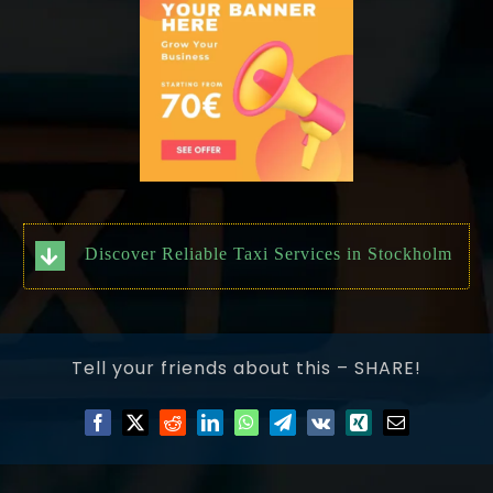
Discover Reliable Taxi Services in Stockholm
Tell your friends about this – SHARE!