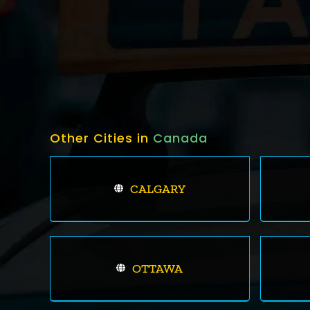
Other Cities in
Canada
CALGARY
OTTAWA