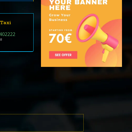
 Taxi
402222
ll