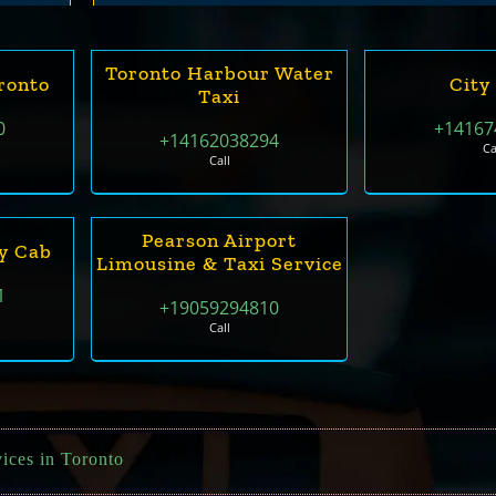
Toronto Harbour Water
ronto
City
Taxi
0
+14167
+14162038294
Ca
Call
Pearson Airport
y Cab
Limousine & Taxi Service
1
+19059294810
Call
ices in Toronto