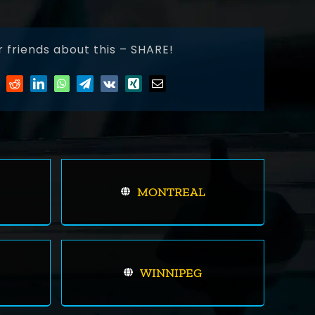
r friends about this – SHARE!
MONTREAL
WINNIPEG