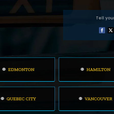
Tell you
EDMONTON
HAMILTON
QUEBEC CITY
VANCOUVER