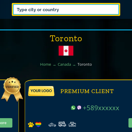
Toronto
Home
Canada
Toronto
PREMIUM CLIENT
+589xxxxxx
more