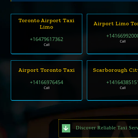
Toronto Airport Taxi
Airport Limo To
Limo
+1416699200
+16479617362
Call
Call
Airport Toronto Taxi
Scarborough Cit
+14166976454
+1416438515
Call
Call
Discover Reliable Taxi Serv