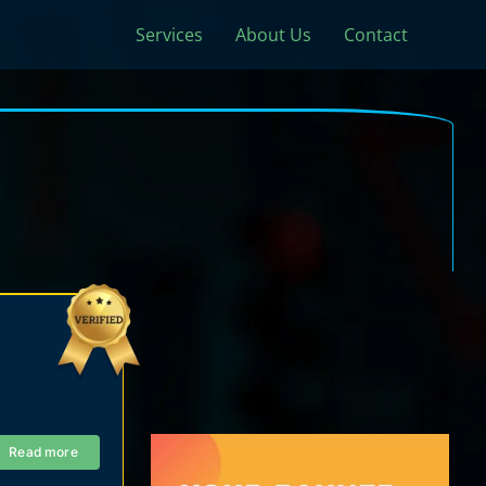
Services
About Us
Contact
Read more