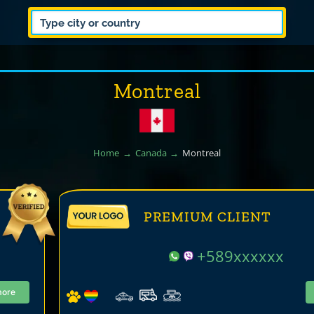
Montreal
Home
Canada
Montreal
PREMIUM CLIENT
+589xxxxxx
more