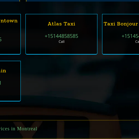
wntown
Atlas Taxi
Taxi Bonjour
+15144858585
+15145
5
Call
Ca
in
1
vices in Montreal