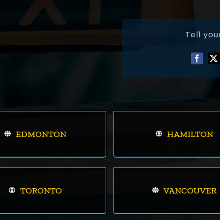
Tell you
EDMONTON
HAMILTON
TORONTO
VANCOUVER