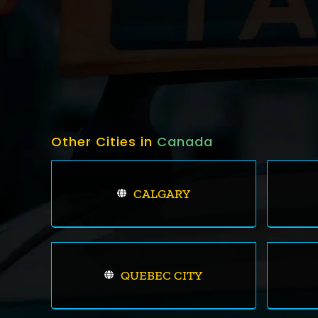
Other Cities in
Canada
CALGARY
QUEBEC CITY