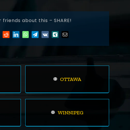
r friends about this – SHARE!
OTTAWA
WINNIPEG