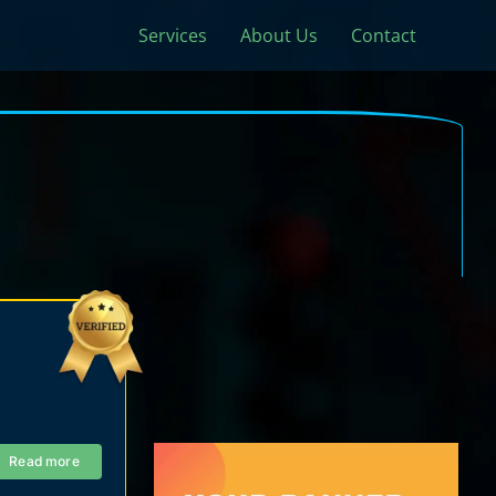
Services
About Us
Contact
Read more