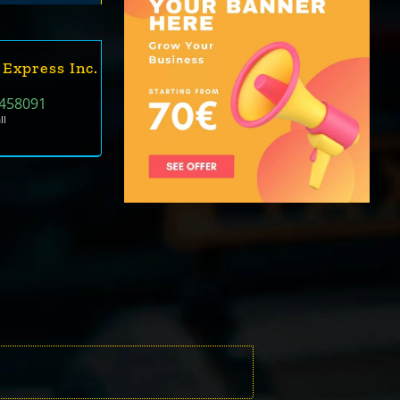
 Express Inc.
458091
ll