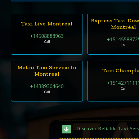
Express Taxi Do
Taxi Live Montréal
Montréal
+14508888963
+1514558872
Call
Call
Metro Taxi Service In
Taxi Champla
Montreal
+1514271111
+14389304640
Call
Call
Discover Reliable Taxi Ser