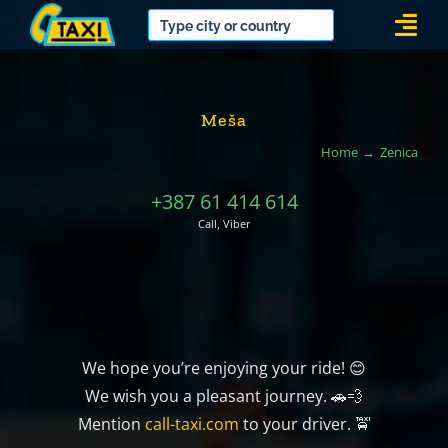
Skip
Togg
to
Navi
content
Meša
Home
Zenica
+387 61 414 614
Call, Viber
We hope you’re enjoying your ride! 😊
We wish you a pleasant journey. 🚗💨
Mention
call-taxi.com
to your driver. 🚖