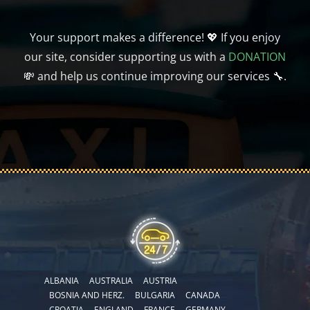
Your support makes a difference! 💖 If you enjoy
our site, consider supporting us with a
DONATION
💸 and help us continue improving our services 🔧.
ALBANIA
AUSTRALIA
AUSTRIA
BOSNIA AND HERZ.
BULGARIA
CANADA
CROATIA
ENGLAND
FRANCE
GERMANY