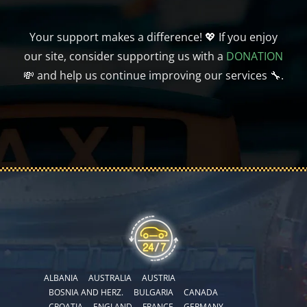
Your support makes a difference! 💖 If you enjoy
our site, consider supporting us with a
DONATION
💸 and help us continue improving our services 🔧.
ALBANIA
AUSTRALIA
AUSTRIA
BOSNIA AND HERZ.
BULGARIA
CANADA
CROATIA
ENGLAND
FRANCE
GERMANY