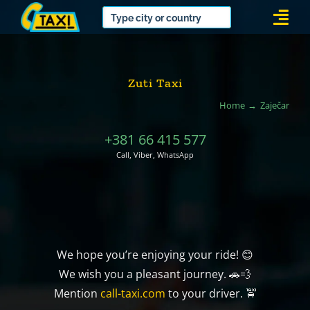
Skip
Togg
to
Navi
content
Zuti Taxi
Home
Zaječar
+381 66 415 577
Call, Viber, WhatsApp
We hope you’re enjoying your ride! 😊
We wish you a pleasant journey. 🚗💨
Mention
call-taxi.com
to your driver. 🚖