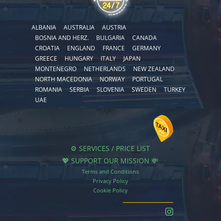
ALBANIA
AUSTRALIA
AUSTRIA
BOSNIA AND HERZ.
BULGARIA
CANADA
CROATIA
ENGLAND
FRANCE
GERMANY
GREECE
HUNGARY
ITALY
JAPAN
MONTENEGRO
NETHERLANDS
NEW ZEALAND
NORTH MACEDONIA
NORWAY
PORTUGAL
ROMANIA
SERBIA
SLOVENIA
SWEDEN
TURKEY
UAE
⚙️ SERVICES / PRICE LIST
💖 SUPPORT OUR MISSION 💸
Terms and Conditions
Privacy Policy
Cookie Policy