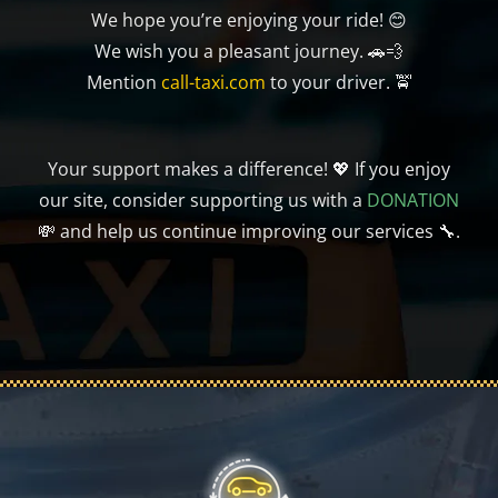
We hope you’re enjoying your ride! 😊
We wish you a pleasant journey. 🚗💨
Mention
call-taxi.com
to your driver. 🚖
Your support makes a difference! 💖 If you enjoy
our site, consider supporting us with a
DONATION
💸 and help us continue improving our services 🔧.