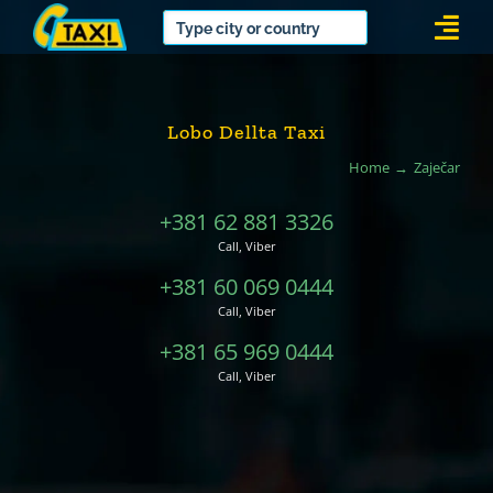
Skip
Togg
to
Navi
content
Lobo Dellta Taxi
Home
Zaječar
+381 62 881 3326
Call, Viber
+381 60 069 0444
Call, Viber
+381 65 969 0444
Call, Viber