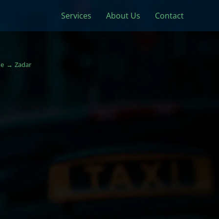
Services
About Us
Contact
e
Zadar