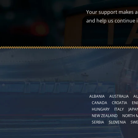
Your support makes a d
and help us continue 
ALBANIA
AUSTRALIA
AU
CANADA
CROATIA
EN
HUNGARY
ITALY
JAPA
NEW ZEALAND
NORTH 
SERBIA
SLOVENIA
SW