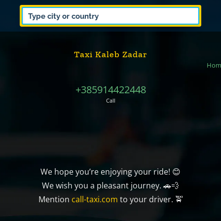
Taxi Kaleb Zadar
Hom
+385914422448
Call
We hope you’re enjoying your ride! 😊
We wish you a pleasant journey. 🚗💨
Mention
call-taxi.com
to your driver. 🚖