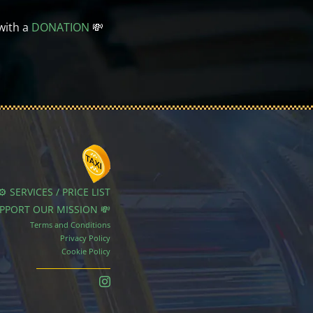
with a
DONATION
💸
⚙️ SERVICES / PRICE LIST
UPPORT OUR MISSION 💸
Terms and Conditions
Privacy Policy
Cookie Policy