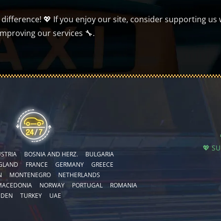
ifference! 💖 If you enjoy our site, consider supporting us 
improving our services 🔧.
💖 S
STRIA
BOSNIA AND HERZ.
BULGARIA
GLAND
FRANCE
GERMANY
GREECE
N
MONTENEGRO
NETHERLANDS
MACEDONIA
NORWAY
PORTUGAL
ROMANIA
EDEN
TURKEY
UAE