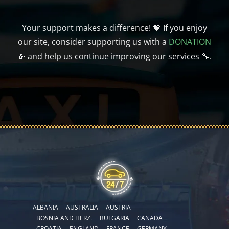
Your support makes a difference! 💖 If you enjoy
our site, consider supporting us with a
DONATION
💸 and help us continue improving our services 🔧.
ALBANIA
AUSTRALIA
AUSTRIA
BOSNIA AND HERZ.
BULGARIA
CANADA
CROATIA
ENGLAND
FRANCE
GERMANY