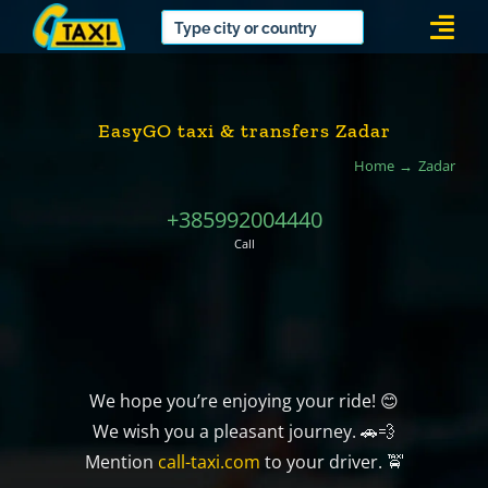
Skip
Togg
to
Navi
content
EasyGO taxi & transfers Zadar
Home
Zadar
+385992004440
Call
We hope you’re enjoying your ride! 😊
We wish you a pleasant journey. 🚗💨
Mention
call-taxi.com
to your driver. 🚖