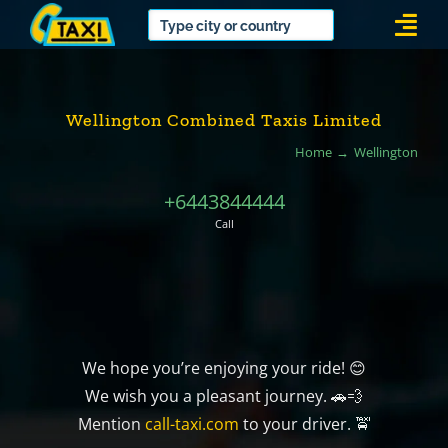
Skip
Togg
to
Navi
content
Wellington Combined Taxis Limited
Home
Wellington
+6443844444
Call
We hope you’re enjoying your ride! 😊
We wish you a pleasant journey. 🚗💨
Mention
call-taxi.com
to your driver. 🚖