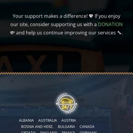
Your support makes a difference! 💖 If you enjoy
our site, consider supporting us with a
DONATION
💸 and help us continue improving our services 🔧.
ALBANIA
AUSTRALIA
AUSTRIA
BOSNIA AND HERZ.
BULGARIA
CANADA
CROATIA
ENGLAND
FRANCE
GERMANY