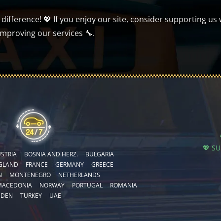
ifference! 💖 If you enjoy our site, consider supporting us 
improving our services 🔧.
💖 S
STRIA
BOSNIA AND HERZ.
BULGARIA
GLAND
FRANCE
GERMANY
GREECE
N
MONTENEGRO
NETHERLANDS
MACEDONIA
NORWAY
PORTUGAL
ROMANIA
EDEN
TURKEY
UAE