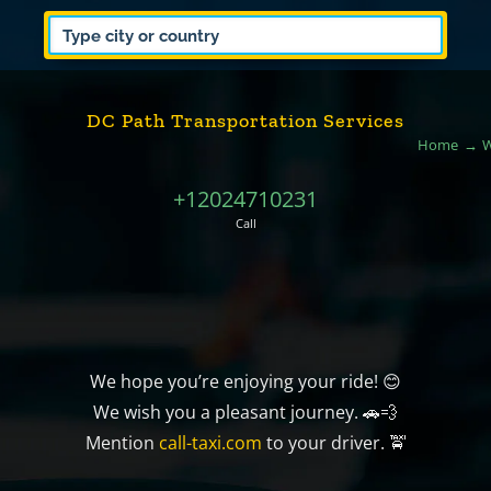
DC Path Transportation Services
Home
W
+12024710231
Call
We hope you’re enjoying your ride! 😊
We wish you a pleasant journey. 🚗💨
Mention
call-taxi.com
to your driver. 🚖