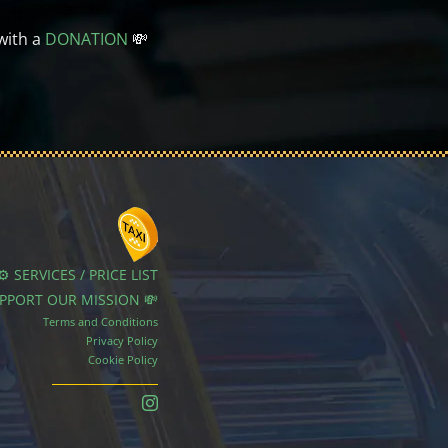
with a
DONATION
💸
⚙️ SERVICES / PRICE LIST
UPPORT OUR MISSION 💸
Terms and Conditions
Privacy Policy
Cookie Policy