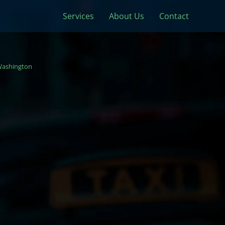
Services
About Us
Contact
ashington