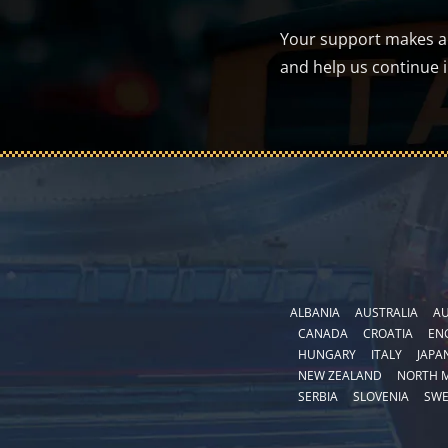
Your support makes a d
and help us continue 
ALBANIA
AUSTRALIA
AU
CANADA
CROATIA
EN
HUNGARY
ITALY
JAPA
NEW ZEALAND
NORTH 
SERBIA
SLOVENIA
SW