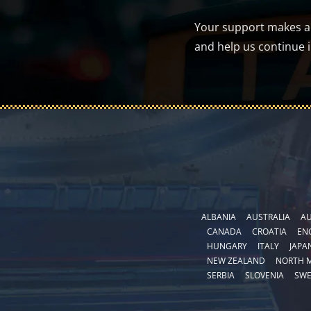
Your support makes a d
and help us continue 
ALBANIA
AUSTRALIA
AU
CANADA
CROATIA
EN
HUNGARY
ITALY
JAPA
NEW ZEALAND
NORTH 
SERBIA
SLOVENIA
SW