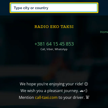
RADIO EKO TAKSI
Hom
+381 64 15 45 853
Call, Viber, WhatsApp
We hope you’re enjoying your ride! 😊
We wish you a pleasant journey. 🚗💨
Mention
call-taxi.com
to your driver. 🚖