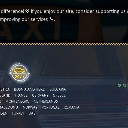
ifference! 💖 If you enjoy our site, consider supporting us 
improving our services 🔧.
💖 S
STRIA
BOSNIA AND HERZ.
BULGARIA
GLAND
FRANCE
GERMANY
GREECE
N
MONTENEGRO
NETHERLANDS
MACEDONIA
NORWAY
PORTUGAL
ROMANIA
EDEN
TURKEY
UAE