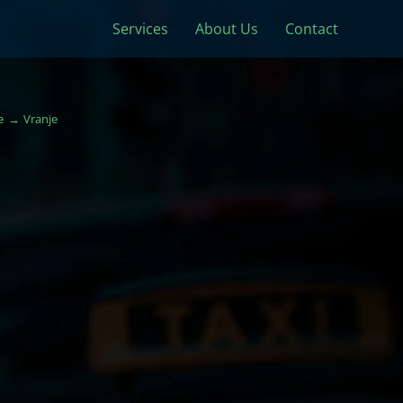
Services
About Us
Contact
e
Vranje