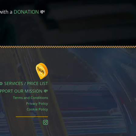
with a
DONATION
💸
⚙️ SERVICES / PRICE LIST
UPPORT OUR MISSION 💸
Terms and Conditions
Privacy Policy
Cookie Policy