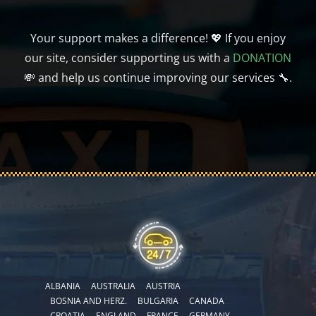
Your support makes a difference! 💖 If you enjoy
our site, consider supporting us with a
DONATION
💸 and help us continue improving our services 🔧.
ALBANIA
AUSTRALIA
AUSTRIA
BOSNIA AND HERZ.
BULGARIA
CANADA
CROATIA
ENGLAND
FRANCE
GERMANY