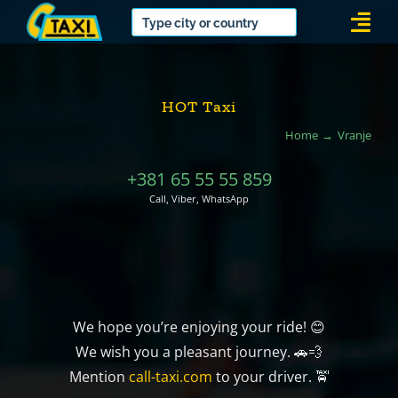
Skip
Togg
to
Navi
content
HOT Taxi
Home
Vranje
+381 65 55 55 859
Call, Viber, WhatsApp
We hope you’re enjoying your ride! 😊
We wish you a pleasant journey. 🚗💨
Mention
call-taxi.com
to your driver. 🚖