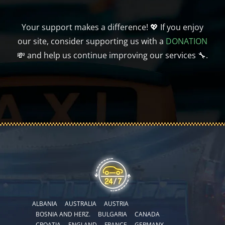
Your support makes a difference! 💖 If you enjoy
our site, consider supporting us with a
DONATION
💸 and help us continue improving our services 🔧.
ALBANIA
AUSTRALIA
AUSTRIA
BOSNIA AND HERZ.
BULGARIA
CANADA
CROATIA
ENGLAND
FRANCE
GERMANY