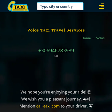
Skip
Togg
to
Navi
content
Volos Taxi Travel Services
Home
Volos
+306946783989
Call
We hope you’re enjoying your ride! 😊
We wish you a pleasant journey. 🚗💨
Mention
call-taxi.com
to your driver. 🚖