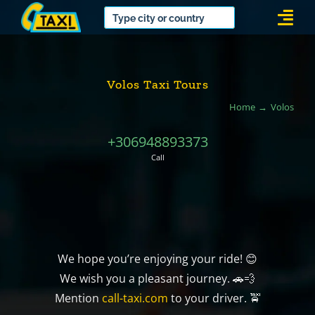
Skip
Togg
to
Navi
content
Volos Taxi Tours
Home
Volos
+306948893373
Call
We hope you’re enjoying your ride! 😊
We wish you a pleasant journey. 🚗💨
Mention
call-taxi.com
to your driver. 🚖