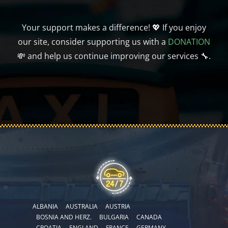
Your support makes a difference! 💖 If you enjoy
our site, consider supporting us with a
DONATION
💸 and help us continue improving our services 🔧.
ALBANIA
AUSTRALIA
AUSTRIA
BOSNIA AND HERZ.
BULGARIA
CANADA
CROATIA
ENGLAND
FRANCE
GERMANY