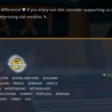
ifference! 💖 If you enjoy our site, consider supporting us 
improving our services 🔧.
💖 S
STRIA
BOSNIA AND HERZ.
BULGARIA
GLAND
FRANCE
GERMANY
GREECE
N
MONTENEGRO
NETHERLANDS
MACEDONIA
NORWAY
PORTUGAL
ROMANIA
EDEN
TURKEY
UAE