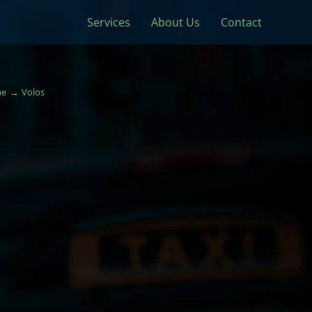
Services
About Us
Contact
e
Volos