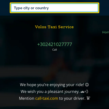
Volos Taxi Service
Hom
+302421027777
Call
We hope you’re enjoying your ride! 😊
We wish you a pleasant journey. 🚗💨
Mention
call-taxi.com
to your driver. 🚖