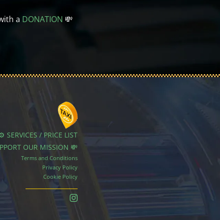
with a
DONATION
💸
⚙️ SERVICES / PRICE LIST
UPPORT OUR MISSION 💸
Terms and Conditions
Privacy Policy
Cookie Policy