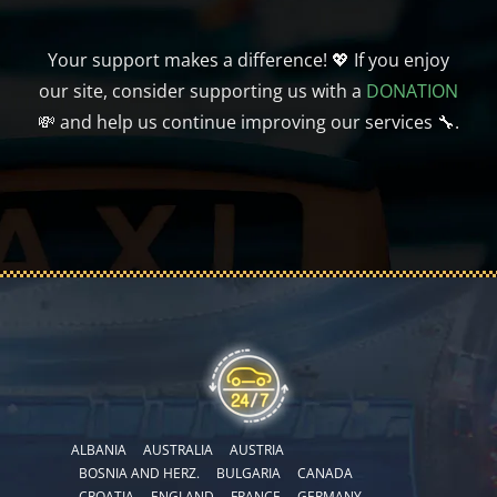
Your support makes a difference! 💖 If you enjoy
our site, consider supporting us with a
DONATION
💸 and help us continue improving our services 🔧.
ALBANIA
AUSTRALIA
AUSTRIA
BOSNIA AND HERZ.
BULGARIA
CANADA
CROATIA
ENGLAND
FRANCE
GERMANY