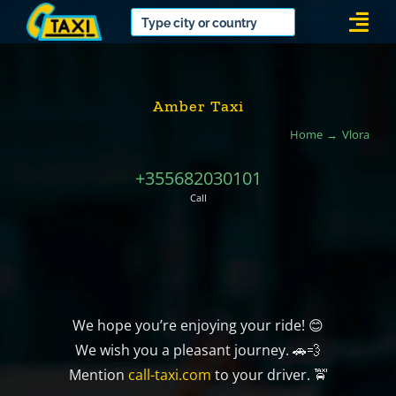
Skip
Togg
to
Navi
content
Amber Taxi
Home
Vlora
+355682030101
Call
We hope you’re enjoying your ride! 😊
We wish you a pleasant journey. 🚗💨
Mention
call-taxi.com
to your driver. 🚖