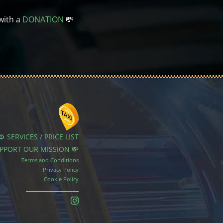
with a
DONATION
💸
⚙️ SERVICES / PRICE LIST
UPPORT OUR MISSION 💸
Terms and Conditions
Privacy Policy
Cookie Policy