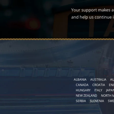
Your support makes a d
and help us continue 
ALBANIA
AUSTRALIA
AU
CANADA
CROATIA
EN
HUNGARY
ITALY
JAPA
NEW ZEALAND
NORTH 
SERBIA
SLOVENIA
SW