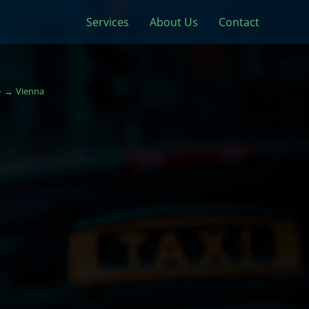
Services
About Us
Contact
e
Vienna