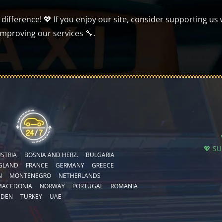
ifference! 💖 If you enjoy our site, consider supporting us 
improving our services 🔧.
💖 S
STRIA
BOSNIA AND HERZ.
BULGARIA
GLAND
FRANCE
GERMANY
GREECE
N
MONTENEGRO
NETHERLANDS
MACEDONIA
NORWAY
PORTUGAL
ROMANIA
EDEN
TURKEY
UAE