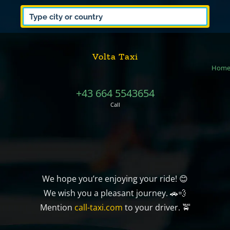
Volta Taxi
Hom
+43 664 5543654
Call
We hope you’re enjoying your ride! 😊
We wish you a pleasant journey. 🚗💨
Mention
call-taxi.com
to your driver. 🚖