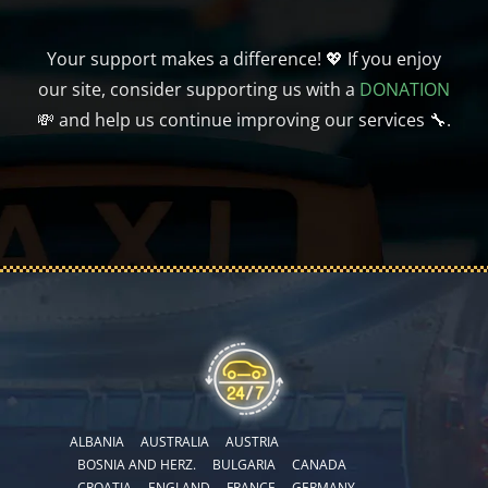
Your support makes a difference! 💖 If you enjoy
our site, consider supporting us with a
DONATION
💸 and help us continue improving our services 🔧.
ALBANIA
AUSTRALIA
AUSTRIA
BOSNIA AND HERZ.
BULGARIA
CANADA
CROATIA
ENGLAND
FRANCE
GERMANY