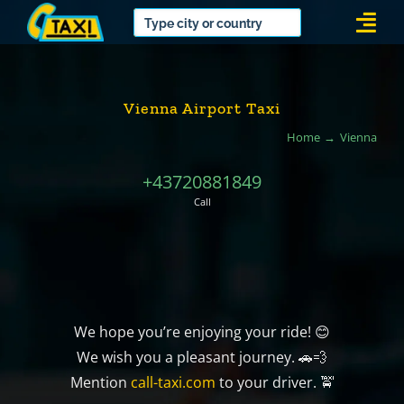
Skip
Togg
to
Navi
content
Vienna Airport Taxi
Home
Vienna
+43720881849
Call
We hope you’re enjoying your ride! 😊
We wish you a pleasant journey. 🚗💨
Mention
call-taxi.com
to your driver. 🚖