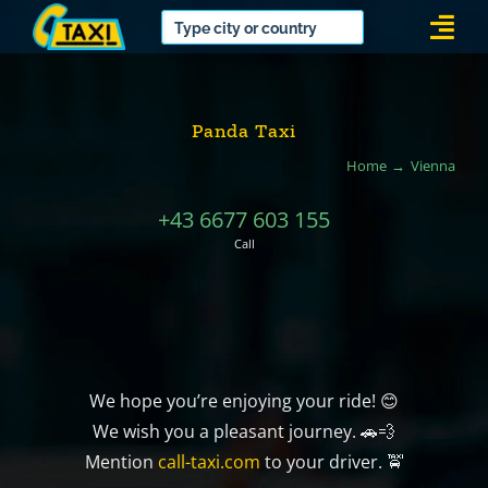
Skip
Togg
to
Navi
content
Panda Taxi
Home
Vienna
+43 6677 603 155
Call
We hope you’re enjoying your ride! 😊
We wish you a pleasant journey. 🚗💨
Mention
call-taxi.com
to your driver. 🚖