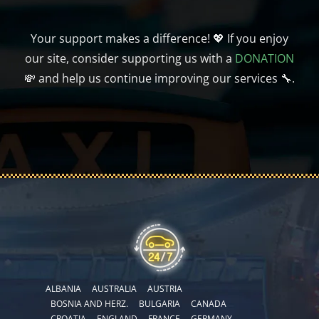
Your support makes a difference! 💖 If you enjoy
our site, consider supporting us with a
DONATION
💸 and help us continue improving our services 🔧.
ALBANIA
AUSTRALIA
AUSTRIA
BOSNIA AND HERZ.
BULGARIA
CANADA
CROATIA
ENGLAND
FRANCE
GERMANY