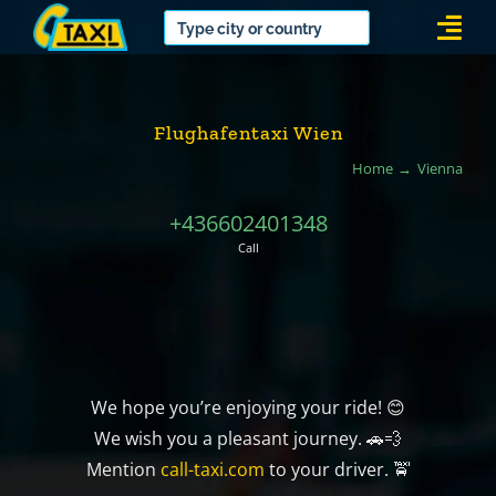
Skip
Togg
to
Navi
content
Flughafentaxi Wien
Home
Vienna
+436602401348
Call
We hope you’re enjoying your ride! 😊
We wish you a pleasant journey. 🚗💨
Mention
call-taxi.com
to your driver. 🚖