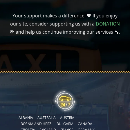
Your support makes a difference! 💖 If you enjoy
our site, consider supporting us with a
DONATION
💸 and help us continue improving our services 🔧.
ALBANIA
AUSTRALIA
AUSTRIA
BOSNIA AND HERZ.
BULGARIA
CANADA
CROATIA
ENGLAND
FRANCE
GERMANY