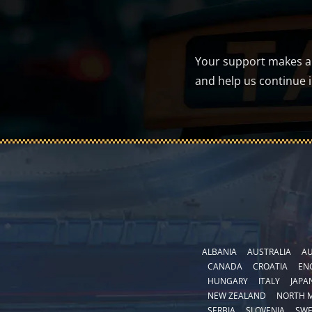
Your support makes a d
and help us continue 
ALBANIA
AUSTRALIA
AU
CANADA
CROATIA
EN
HUNGARY
ITALY
JAPA
NEW ZEALAND
NORTH 
SERBIA
SLOVENIA
SW