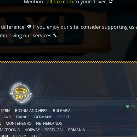
Mention
call-taxi.com
to your driver. 🚖
ifference! 💖 If you enjoy our site, consider supporting us 
improving our services 🔧.
💖 S
STRIA
BOSNIA AND HERZ.
BULGARIA
GLAND
FRANCE
GERMANY
GREECE
N
MONTENEGRO
NETHERLANDS
MACEDONIA
NORWAY
PORTUGAL
ROMANIA
EDEN
TURKEY
UAE