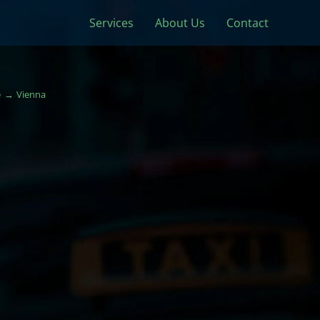
Services
About Us
Contact
e
Vienna