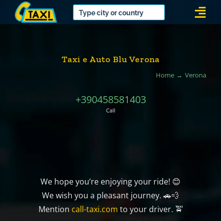
Skip
Togg
to
Navi
content
Taxi e Auto Blu Verona
Home
Verona
+390458581403
Call
We hope you’re enjoying your ride! 😊
We wish you a pleasant journey. 🚗💨
Mention
call-taxi.com
to your driver. 🚖