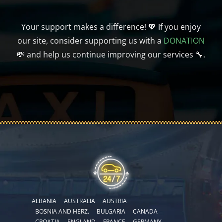
Your support makes a difference! 💖 If you enjoy
our site, consider supporting us with a
DONATION
💸 and help us continue improving our services 🔧.
ALBANIA
AUSTRALIA
AUSTRIA
BOSNIA AND HERZ.
BULGARIA
CANADA
CROATIA
ENGLAND
FRANCE
GERMANY