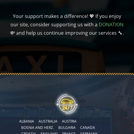
Your support makes a difference! 💖 If you enjoy
our site, consider supporting us with a
DONATION
💸 and help us continue improving our services 🔧.
ALBANIA
AUSTRALIA
AUSTRIA
BOSNIA AND HERZ.
BULGARIA
CANADA
CROATIA
ENGLAND
FRANCE
GERMANY