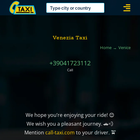
Skip
Togg
to
Navi
content
Venezia Taxi
Home
Venice
+39041723112
Call
We hope you’re enjoying your ride! 😊
We wish you a pleasant journey. 🚗💨
Mention
call-taxi.com
to your driver. 🚖