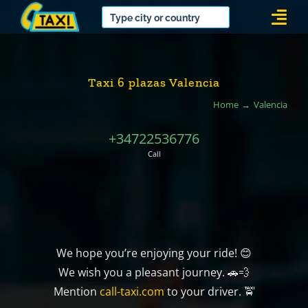
Skip
Togg
to
Navi
content
Taxi 6 plazas Valencia
Home
Valencia
+34722536776
Call
We hope you’re enjoying your ride! 😊
We wish you a pleasant journey. 🚗💨
Mention
call-taxi.com
to your driver. 🚖