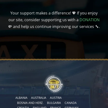
Your support makes a difference! 💖 If you enjoy
our site, consider supporting us with a
DONATION
💸 and help us continue improving our services 🔧.
ALBANIA
AUSTRALIA
AUSTRIA
BOSNIA AND HERZ.
BULGARIA
CANADA
CROATIA
ENGLAND
FRANCE
GERMANY