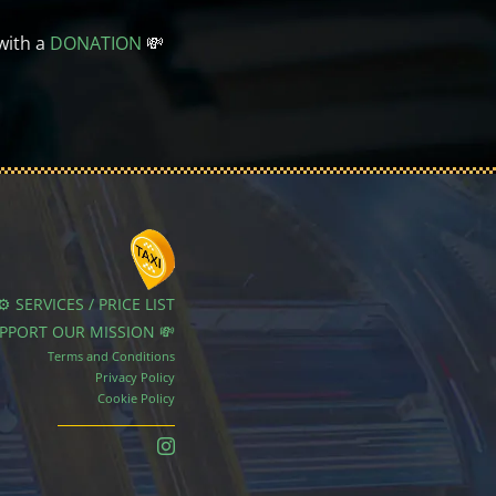
with a
DONATION
💸
⚙️ SERVICES / PRICE LIST
UPPORT OUR MISSION 💸
Terms and Conditions
Privacy Policy
Cookie Policy