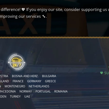
ifference! 💖 If you enjoy our site, consider supporting us 
improving our services 🔧.
💖 S
STRIA
BOSNIA AND HERZ.
BULGARIA
GLAND
FRANCE
GERMANY
GREECE
N
MONTENEGRO
NETHERLANDS
MACEDONIA
NORWAY
PORTUGAL
ROMANIA
EDEN
TURKEY
UAE