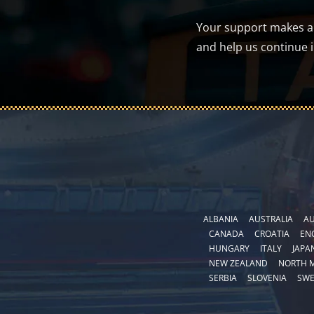
Your support makes a d
and help us continue 
ALBANIA
AUSTRALIA
AU
CANADA
CROATIA
EN
HUNGARY
ITALY
JAPA
NEW ZEALAND
NORTH 
SERBIA
SLOVENIA
SW