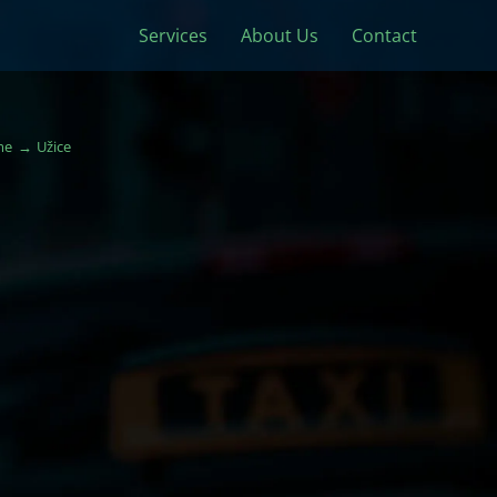
Services
About Us
Contact
me
Užice