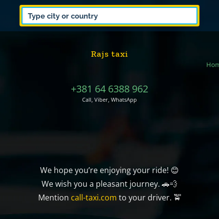
Rajs taxi
Ho
+381 64 6388 962
Call, Viber, WhatsApp
We hope you’re enjoying your ride! 😊
We wish you a pleasant journey. 🚗💨
Mention
call-taxi.com
to your driver. 🚖