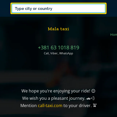
Mala taxi
Ho
+381 63 1018 819
Call, Viber, WhatsApp
We hope you’re enjoying your ride! 😊
We wish you a pleasant journey. 🚗💨
Mention
call-taxi.com
to your driver. 🚖