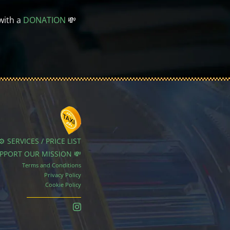
with a
DONATION
💸
⚙️ SERVICES / PRICE LIST
UPPORT OUR MISSION 💸
Terms and Conditions
Privacy Policy
Cookie Policy