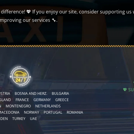
ifference! 💖 If you enjoy our site, consider supporting us 
improving our services 🔧.
💖 S
STRIA
BOSNIA AND HERZ.
BULGARIA
GLAND
FRANCE
GERMANY
GREECE
N
MONTENEGRO
NETHERLANDS
MACEDONIA
NORWAY
PORTUGAL
ROMANIA
EDEN
TURKEY
UAE