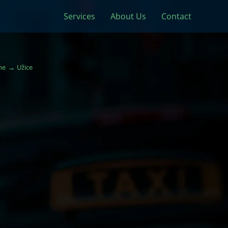
Services
About Us
Contact
me
Užice