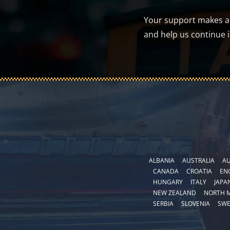
Your support makes a d
and help us continue 
ALBANIA
AUSTRALIA
AU
CANADA
CROATIA
EN
HUNGARY
ITALY
JAPA
NEW ZEALAND
NORTH 
SERBIA
SLOVENIA
SW