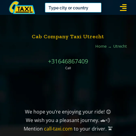
Skip
Togg
to
Navi
content
Cab Company Taxi Utrecht
Home
Utrecht
+31646867409
Call
We hope you’re enjoying your ride! 😊
We wish you a pleasant journey. 🚗💨
Mention
call-taxi.com
to your driver. 🚖