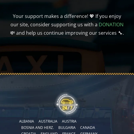
Your support makes a difference! 💖 If you enjoy
our site, consider supporting us with a
DONATION
💸 and help us continue improving our services 🔧.
ALBANIA
AUSTRALIA
AUSTRIA
BOSNIA AND HERZ.
BULGARIA
CANADA
CROATIA
ENGLAND
FRANCE
GERMANY