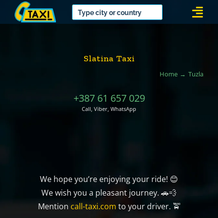
Skip
Togg
to
Navi
content
Slatina Taxi
Home
Tuzla
+387 61 657 029
Call, Viber, WhatsApp
We hope you’re enjoying your ride! 😊
We wish you a pleasant journey. 🚗💨
Mention
call-taxi.com
to your driver. 🚖