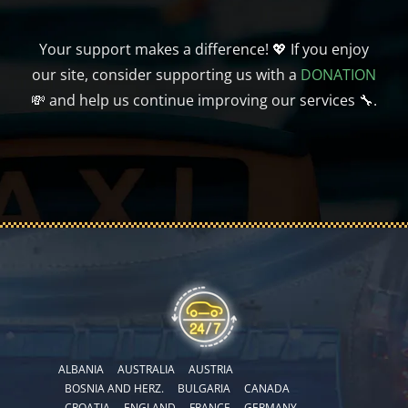
Your support makes a difference! 💖 If you enjoy
our site, consider supporting us with a
DONATION
💸 and help us continue improving our services 🔧.
ALBANIA
AUSTRALIA
AUSTRIA
BOSNIA AND HERZ.
BULGARIA
CANADA
CROATIA
ENGLAND
FRANCE
GERMANY