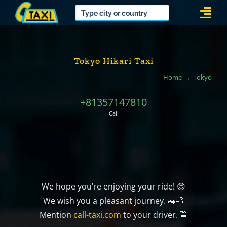
Skip
Togg
to
Navi
content
Tokyo Hikari Taxi
Home
Tokyo
+81357147810
Call
We hope you’re enjoying your ride! 😊
We wish you a pleasant journey. 🚗💨
Mention
call-taxi.com
to your driver. 🚖