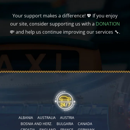
Your support makes a difference! 💖 If you enjoy
our site, consider supporting us with a
DONATION
💸 and help us continue improving our services 🔧.
ALBANIA
AUSTRALIA
AUSTRIA
BOSNIA AND HERZ.
BULGARIA
CANADA
CROATIA
ENGLAND
FRANCE
GERMANY