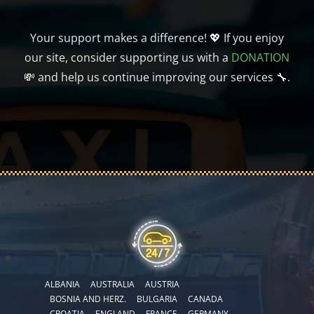
Your support makes a difference! 💖 If you enjoy
our site, consider supporting us with a
DONATION
💸 and help us continue improving our services 🔧.
ALBANIA
AUSTRALIA
AUSTRIA
BOSNIA AND HERZ.
BULGARIA
CANADA
CROATIA
ENGLAND
FRANCE
GERMANY