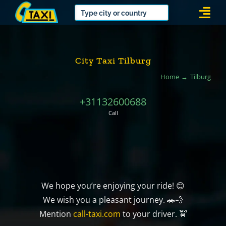
Skip
Togg
to
Navi
content
City Taxi Tilburg
Home
Tilburg
+31132600688
Call
We hope you’re enjoying your ride! 😊
We wish you a pleasant journey. 🚗💨
Mention
call-taxi.com
to your driver. 🚖