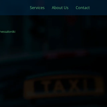
Services
About Us
Contact
hessaloniki