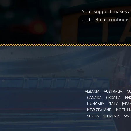
Your support makes a d
and help us continue 
ALBANIA
AUSTRALIA
AU
CANADA
CROATIA
EN
HUNGARY
ITALY
JAPA
NEW ZEALAND
NORTH 
SERBIA
SLOVENIA
SW