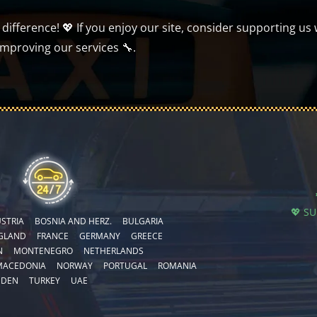
ifference! 💖 If you enjoy our site, consider supporting us 
improving our services 🔧.
💖 S
STRIA
BOSNIA AND HERZ.
BULGARIA
GLAND
FRANCE
GERMANY
GREECE
N
MONTENEGRO
NETHERLANDS
MACEDONIA
NORWAY
PORTUGAL
ROMANIA
EDEN
TURKEY
UAE