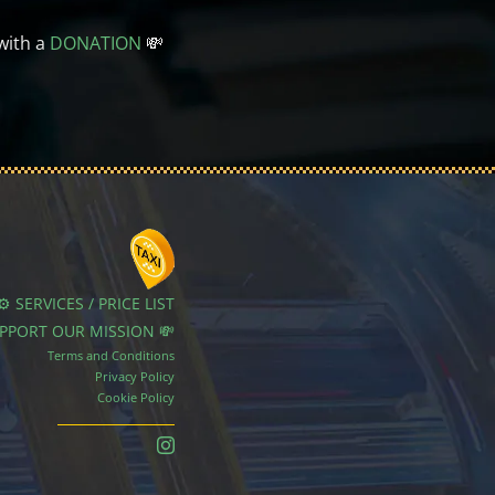
with a
DONATION
💸
⚙️ SERVICES / PRICE LIST
UPPORT OUR MISSION 💸
Terms and Conditions
Privacy Policy
Cookie Policy