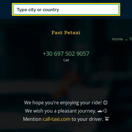
Fast Petaxi
Home
T
+30 697 502 9057
Call
We hope you’re enjoying your ride! 😊
We wish you a pleasant journey. 🚗💨
Mention
call-taxi.com
to your driver. 🚖