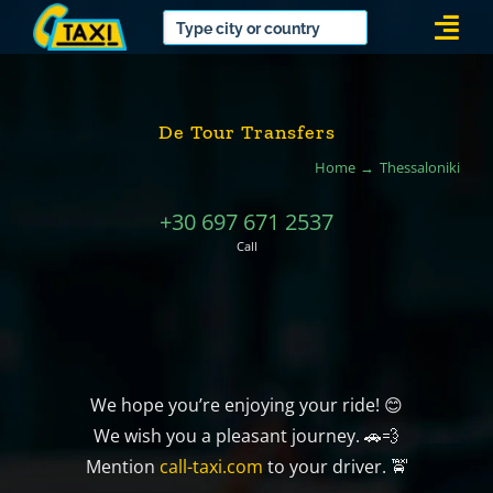
Skip
Togg
to
Navi
content
De Tour Transfers
Home
Thessaloniki
+30 697 671 2537
Call
We hope you’re enjoying your ride! 😊
We wish you a pleasant journey. 🚗💨
Mention
call-taxi.com
to your driver. 🚖