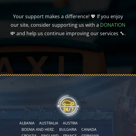
Your support makes a difference! 💖 If you enjoy
our site, consider supporting us with a
DONATION
💸 and help us continue improving our services 🔧.
ALBANIA
AUSTRALIA
AUSTRIA
BOSNIA AND HERZ.
BULGARIA
CANADA
CROATIA
ENGLAND
FRANCE
GERMANY