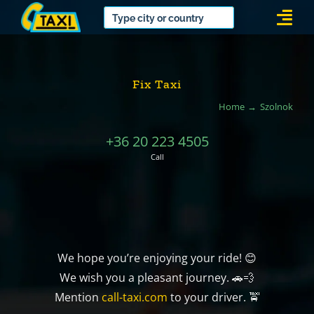
Skip
Togg
to
Navi
content
Fix Taxi
Home
Szolnok
+36 20 223 4505
Call
We hope you’re enjoying your ride! 😊
We wish you a pleasant journey. 🚗💨
Mention
call-taxi.com
to your driver. 🚖