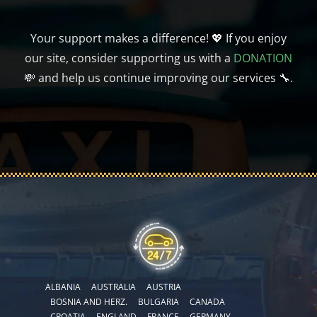
Your support makes a difference! 💖 If you enjoy
our site, consider supporting us with a
DONATION
💸 and help us continue improving our services 🔧.
ALBANIA
AUSTRALIA
AUSTRIA
BOSNIA AND HERZ.
BULGARIA
CANADA
CROATIA
ENGLAND
FRANCE
GERMANY