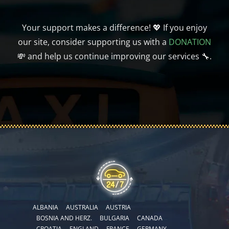
Your support makes a difference! 💖 If you enjoy
our site, consider supporting us with a
DONATION
💸 and help us continue improving our services 🔧.
ALBANIA
AUSTRALIA
AUSTRIA
BOSNIA AND HERZ.
BULGARIA
CANADA
CROATIA
ENGLAND
FRANCE
GERMANY