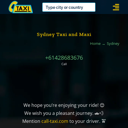
Skip
Togg
to
Navi
content
Sydney Taxi and Maxi
Home
Sydney
+61428683676
Call
We hope you’re enjoying your ride! 😊
We wish you a pleasant journey. 🚗💨
Mention
call-taxi.com
to your driver. 🚖