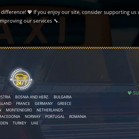
ifference! 💖 If you enjoy our site, consider supporting us 
improving our services 🔧.
💖 S
STRIA
BOSNIA AND HERZ.
BULGARIA
GLAND
FRANCE
GERMANY
GREECE
N
MONTENEGRO
NETHERLANDS
MACEDONIA
NORWAY
PORTUGAL
ROMANIA
EDEN
TURKEY
UAE