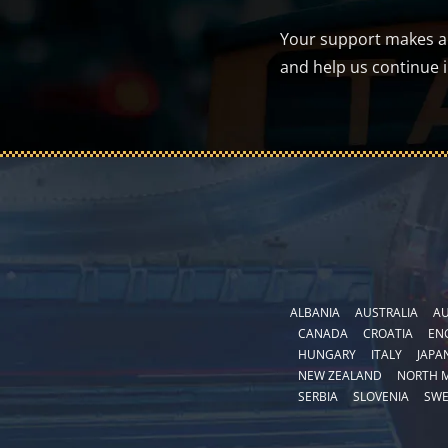
Your support makes a d
and help us continue 
ALBANIA
AUSTRALIA
AU
CANADA
CROATIA
EN
HUNGARY
ITALY
JAPA
NEW ZEALAND
NORTH 
SERBIA
SLOVENIA
SW