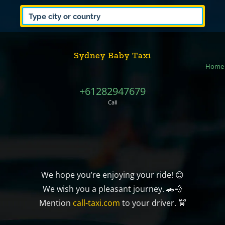
Sydney Baby Taxi
Home
+61282947679
Call
We hope you’re enjoying your ride! 😊
We wish you a pleasant journey. 🚗💨
Mention
call-taxi.com
to your driver. 🚖