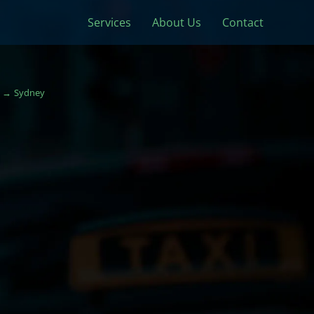
Services
About Us
Contact
Sydney