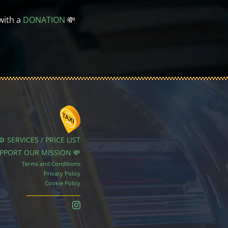
with a
DONATION
💸
⚙️ SERVICES / PRICE LIST
UPPORT OUR MISSION 💸
Terms and Conditions
Privacy Policy
Cookie Policy