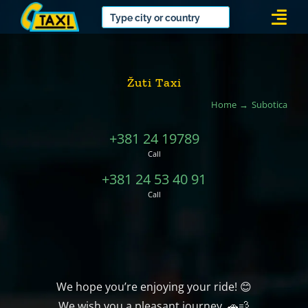
Skip
Togg
to
Navi
content
Žuti Taxi
Home
Subotica
+381 24 19789
Call
+381 24 53 40 91
Call
We hope you’re enjoying your ride! 😊
We wish you a pleasant journey. 🚗💨