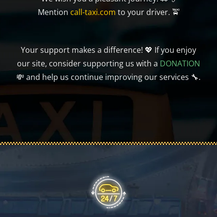
Mention
call-taxi.com
to your driver. 🚖
Your support makes a difference! 💖 If you enjoy
our site, consider supporting us with a
DONATION
💸 and help us continue improving our services 🔧.