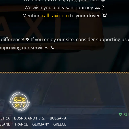
We wish you a pleasant journey. 🚗💨
Mention
call-taxi.com
to your driver. 🚖
ifference! 💖 If you enjoy our site, consider supporting us 
improving our services 🔧.
💖 S
STRIA
BOSNIA AND HERZ.
BULGARIA
GLAND
FRANCE
GERMANY
GREECE