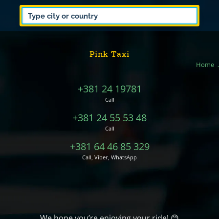
Pink Taxi
Home
+381 24 19781
Call
+381 24 55 53 48
Call
+381 64 46 85 329
Call, Viber, WhatsApp
We hope you’re enjoying your ride! 😊