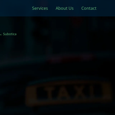
Services
About Us
Contact
Subotica