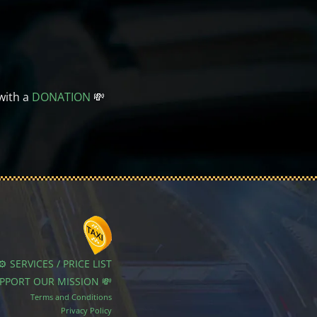
with a
DONATION
💸
⚙️ SERVICES / PRICE LIST
UPPORT OUR MISSION 💸
Terms and Conditions
Privacy Policy