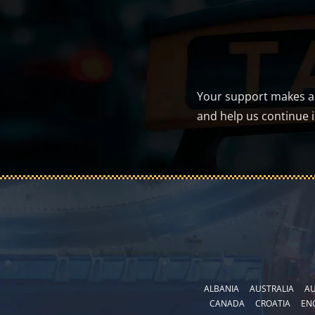
Your support makes a d
and help us continue 
ALBANIA
AUSTRALIA
AU
CANADA
CROATIA
EN