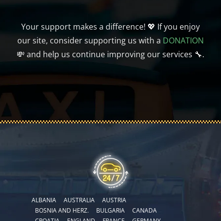
Your support makes a difference! 💖 If you enjoy
our site, consider supporting us with a
DONATION
💸 and help us continue improving our services 🔧.
ALBANIA
AUSTRALIA
AUSTRIA
BOSNIA AND HERZ.
BULGARIA
CANADA
CROATIA
ENGLAND
FRANCE
GERMANY