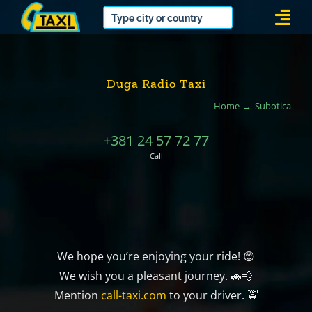
Skip
Togg
to
Navi
content
Duga Radio Taxi
Home
Subotica
+381 24 57 72 77
Call
We hope you’re enjoying your ride! 😊
We wish you a pleasant journey. 🚗💨
Mention
call-taxi.com
to your driver. 🚖