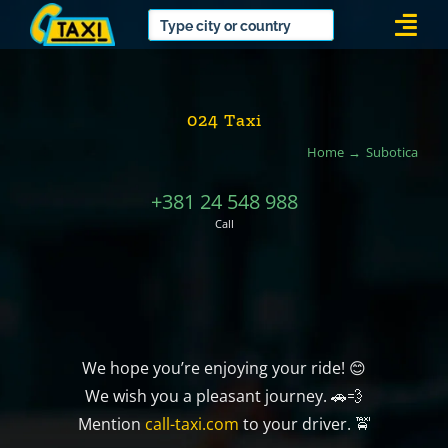
Skip
Togg
to
Navi
content
024 Taxi
Home
Subotica
+381 24 548 988
Call
We hope you’re enjoying your ride! 😊
We wish you a pleasant journey. 🚗💨
Mention
call-taxi.com
to your driver. 🚖