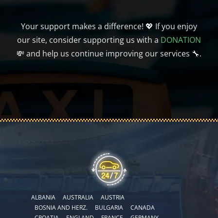
Your support makes a difference! 💖 If you enjoy
our site, consider supporting us with a
DONATION
💸 and help us continue improving our services 🔧.
ALBANIA
AUSTRALIA
AUSTRIA
BOSNIA AND HERZ.
BULGARIA
CANADA
CROATIA
ENGLAND
FRANCE
GERMANY