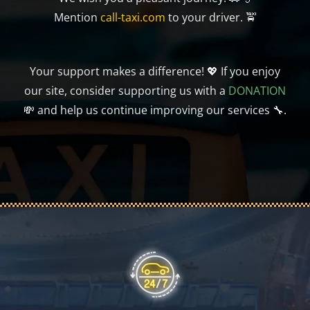
Mention
call-taxi.com
to your driver. 🚖
Your support makes a difference! 💖 If you enjoy
our site, consider supporting us with a
DONATION
💸 and help us continue improving our services 🔧.