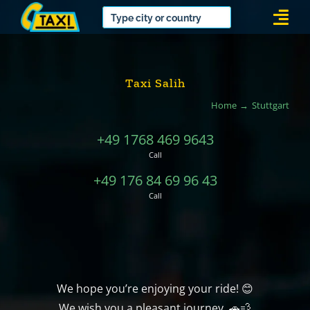
Skip
Togg
to
Navi
content
Taxi Salih
Home
Stuttgart
+49 1768 469 9643
Call
+49 176 84 69 96 43
Call
We hope you’re enjoying your ride! 😊
We wish you a pleasant journey. 🚗💨