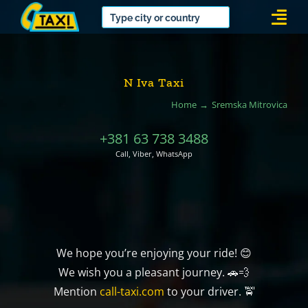
Skip
Togg
to
Navi
content
N Iva Taxi
Home
Sremska Mitrovica
+381 63 738 3488
Call, Viber, WhatsApp
We hope you’re enjoying your ride! 😊
We wish you a pleasant journey. 🚗💨
Mention
call-taxi.com
to your driver. 🚖