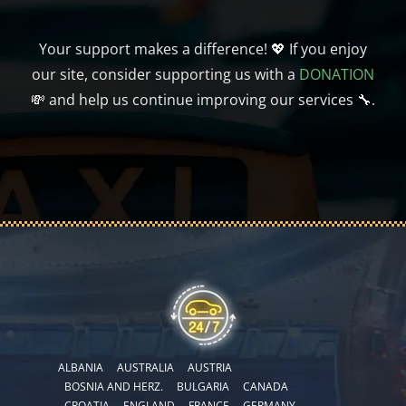
Your support makes a difference! 💖 If you enjoy
our site, consider supporting us with a
DONATION
💸 and help us continue improving our services 🔧.
ALBANIA
AUSTRALIA
AUSTRIA
BOSNIA AND HERZ.
BULGARIA
CANADA
CROATIA
ENGLAND
FRANCE
GERMANY