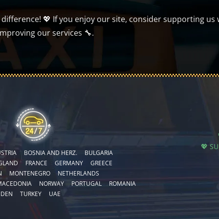
ifference! 💖 If you enjoy our site, consider supporting us 
improving our services 🔧.
💖 S
STRIA
BOSNIA AND HERZ.
BULGARIA
GLAND
FRANCE
GERMANY
GREECE
N
MONTENEGRO
NETHERLANDS
MACEDONIA
NORWAY
PORTUGAL
ROMANIA
EDEN
TURKEY
UAE