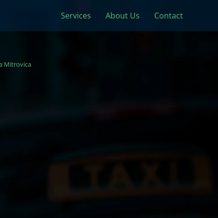
Services
About Us
Contact
 Mitrovica