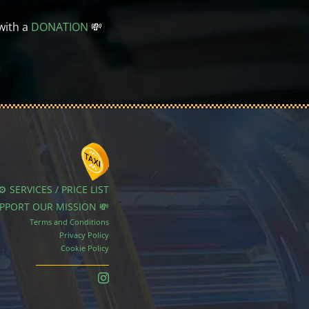
with a
DONATION
💸
⚙️ SERVICES / PRICE LIST
UPPORT OUR MISSION 💸
Terms and Conditions
Privacy Policy
Cookie Policy