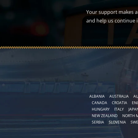
Your support makes a d
and help us continue 
ALBANIA
AUSTRALIA
AU
CANADA
CROATIA
EN
HUNGARY
ITALY
JAPA
NEW ZEALAND
NORTH 
SERBIA
SLOVENIA
SW