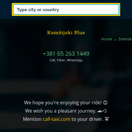
Komšijski Plus
Home
Sremska
+381 65 263 1449
Call, Viber, WhatsApp
We hope you’re enjoying your ride! 😊
We wish you a pleasant journey. 🚗💨
Mention
call-taxi.com
to your driver. 🚖