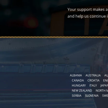
Your support makes a d
and help us continue 
ALBANIA
AUSTRALIA
AU
CANADA
CROATIA
EN
HUNGARY
ITALY
JAPA
NEW ZEALAND
NORTH 
SERBIA
SLOVENIA
SW