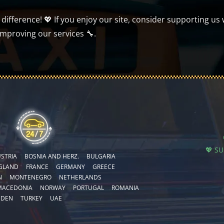
ifference! 💖 If you enjoy our site, consider supporting us 
improving our services 🔧.
💖 S
STRIA
BOSNIA AND HERZ.
BULGARIA
GLAND
FRANCE
GERMANY
GREECE
N
MONTENEGRO
NETHERLANDS
MACEDONIA
NORWAY
PORTUGAL
ROMANIA
EDEN
TURKEY
UAE