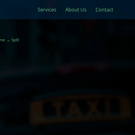
Services
About Us
Contact
me
Split