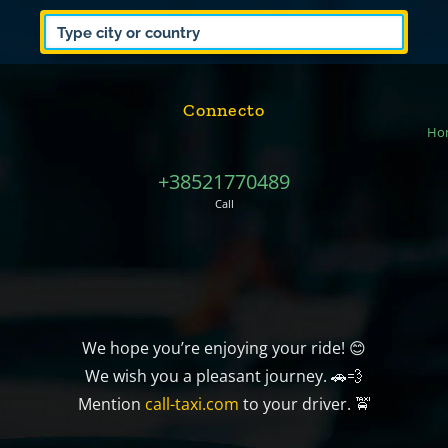
Connecto
Ho
+38521770489
Call
We hope you’re enjoying your ride! 😊
We wish you a pleasant journey. 🚗💨
Mention
call-taxi.com
to your driver. 🚖