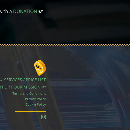
with a
DONATION
💸
⚙️ SERVICES / PRICE LIST
UPPORT OUR MISSION 💸
Terms and Conditions
Privacy Policy
Cookie Policy