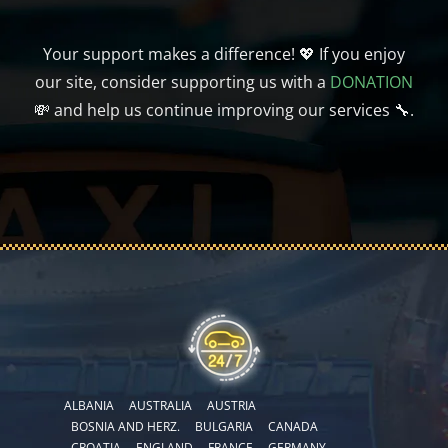
Your support makes a difference! 💖 If you enjoy
our site, consider supporting us with a
DONATION
💸 and help us continue improving our services 🔧.
ALBANIA
AUSTRALIA
AUSTRIA
BOSNIA AND HERZ.
BULGARIA
CANADA
CROATIA
ENGLAND
FRANCE
GERMANY