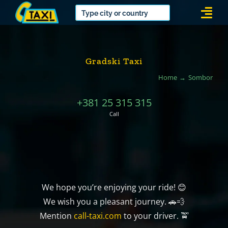
Skip
Togg
to
Navi
content
Gradski Taxi
Home
Sombor
+381 25 315 315
Call
We hope you’re enjoying your ride! 😊
We wish you a pleasant journey. 🚗💨
Mention
call-taxi.com
to your driver. 🚖