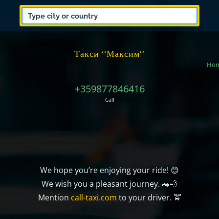
Такси ‘‘Максим’’
Ho
+359877846416
Call
We hope you’re enjoying your ride! 😊
We wish you a pleasant journey. 🚗💨
Mention
call-taxi.com
to your driver. 🚖