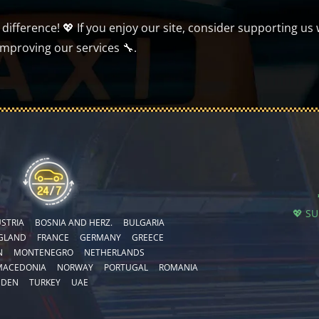
ifference! 💖 If you enjoy our site, consider supporting us 
improving our services 🔧.
💖 S
STRIA
BOSNIA AND HERZ.
BULGARIA
GLAND
FRANCE
GERMANY
GREECE
N
MONTENEGRO
NETHERLANDS
MACEDONIA
NORWAY
PORTUGAL
ROMANIA
EDEN
TURKEY
UAE