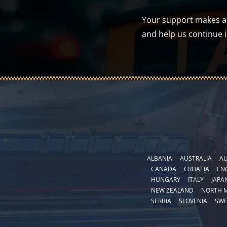
Your support makes a d
and help us continue 
ALBANIA
AUSTRALIA
AU
CANADA
CROATIA
EN
HUNGARY
ITALY
JAPA
NEW ZEALAND
NORTH 
SERBIA
SLOVENIA
SW