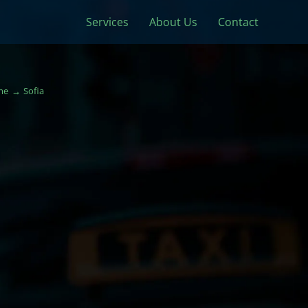
Services
About Us
Contact
me
Sofia