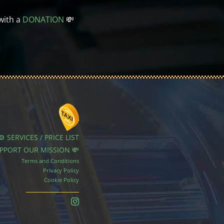
with a
DONATION
💸
⚙️ SERVICES / PRICE LIST
UPPORT OUR MISSION 💸
Terms and Conditions
Privacy Policy
Cookie Policy