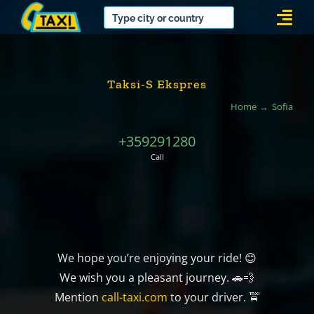
Skip
Togg
to
Navi
content
Taksi-S Ekspres
Home
Sofia
+359291280
Call
We hope you’re enjoying your ride! 😊
We wish you a pleasant journey. 🚗💨
Mention
call-taxi.com
to your driver. 🚖