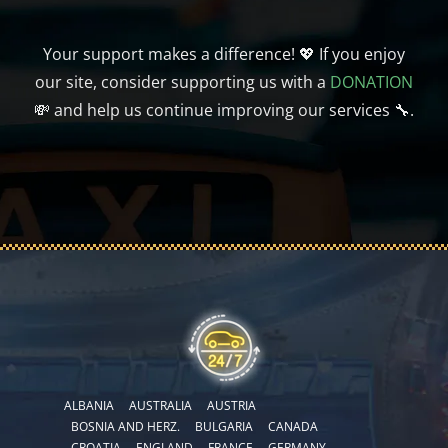
Your support makes a difference! 💖 If you enjoy
our site, consider supporting us with a
DONATION
💸 and help us continue improving our services 🔧.
ALBANIA
AUSTRALIA
AUSTRIA
BOSNIA AND HERZ.
BULGARIA
CANADA
CROATIA
ENGLAND
FRANCE
GERMANY