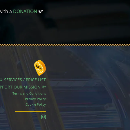
with a
DONATION
💸
⚙️ SERVICES / PRICE LIST
UPPORT OUR MISSION 💸
Terms and Conditions
Privacy Policy
Cookie Policy