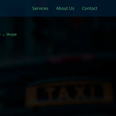
Services
About Us
Contact
e
Skopje