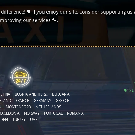
ifference! 💖 If you enjoy our site, consider supporting us 
improving our services 🔧.
💖 S
STRIA
BOSNIA AND HERZ.
BULGARIA
GLAND
FRANCE
GERMANY
GREECE
N
MONTENEGRO
NETHERLANDS
MACEDONIA
NORWAY
PORTUGAL
ROMANIA
EDEN
TURKEY
UAE