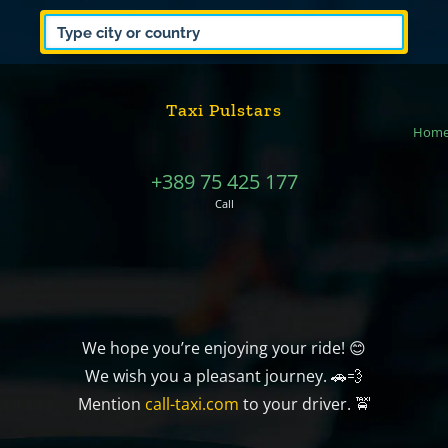
Taxi Pulstars
Hom
+389 75 425 177
Call
We hope you’re enjoying your ride! 😊
We wish you a pleasant journey. 🚗💨
Mention
call-taxi.com
to your driver. 🚖