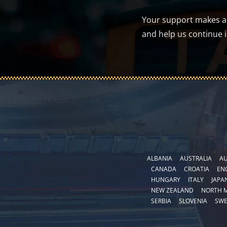
Your support makes a d
and help us continue 
ALBANIA
AUSTRALIA
AU
CANADA
CROATIA
EN
HUNGARY
ITALY
JAPA
NEW ZEALAND
NORTH 
SERBIA
SLOVENIA
SW