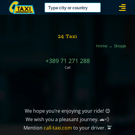
Skip
Togg
to
Navi
content
24 Taxi
Home
Skopje
+389 71 271 288
Call
We hope you’re enjoying your ride! 😊
We wish you a pleasant journey. 🚗💨
Mention
call-taxi.com
to your driver. 🚖