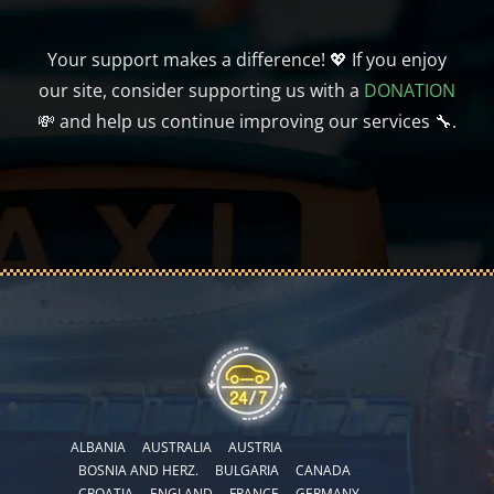
Your support makes a difference! 💖 If you enjoy
our site, consider supporting us with a
DONATION
💸 and help us continue improving our services 🔧.
ALBANIA
AUSTRALIA
AUSTRIA
BOSNIA AND HERZ.
BULGARIA
CANADA
CROATIA
ENGLAND
FRANCE
GERMANY